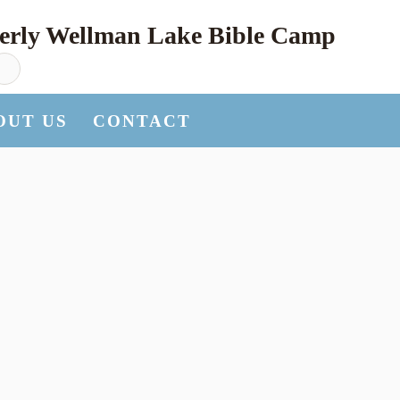
erly Wellman Lake Bible Camp
OUT US
CONTACT