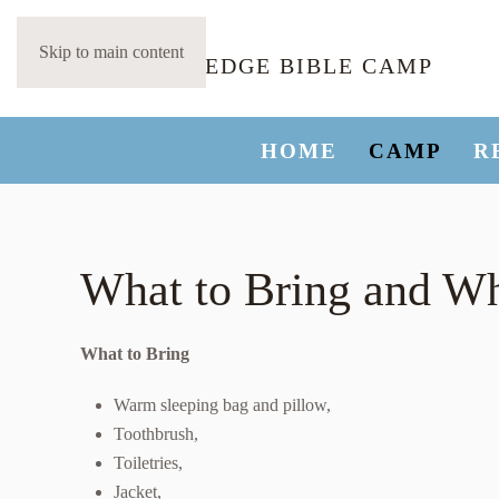
Skip to main content
HOME
CAMP
R
What to Bring and Wh
What to Bring
Warm sleeping bag and pillow,
Toothbrush,
Toiletries,
Jacket,