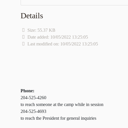
Details
Size: 55.37 KB
Date added: 10/05/2022 13:25:05
Last modified on: 10/05/2022 13:25:05
Phone:
204-525-4260
to reach someone at the camp while in session
204-525-4693
to reach the President for general inquiries