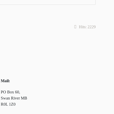
Hits: 2229
Mail:
PO Box 60,
Swan River MB
R0L 1Z0