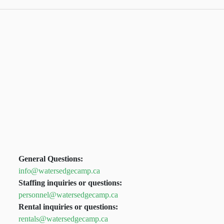
General Questions:
info@watersedgecamp.ca
Staffing inquiries or questions:
personnel@watersedgecamp.ca
Rental inquiries or questions:
rentals@watersedgecamp.ca