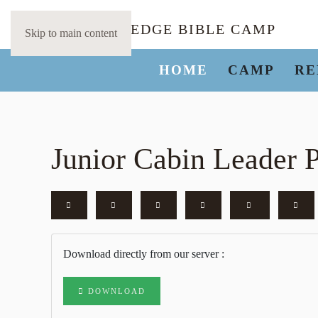
Skip to main content
HOME
CAMP
RE
Junior Cabin Leader P
Download directly from our server :
DOWNLOAD