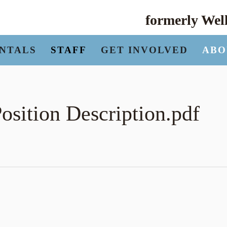
formerly We
NTALS
STAFF
GET INVOLVED
ABO
osition Description.pdf