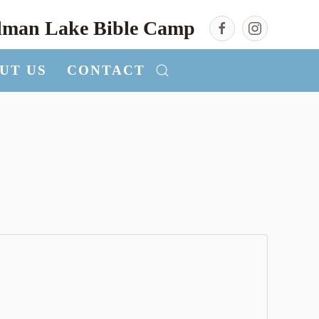
llman Lake Bible Camp
UT US
CONTACT